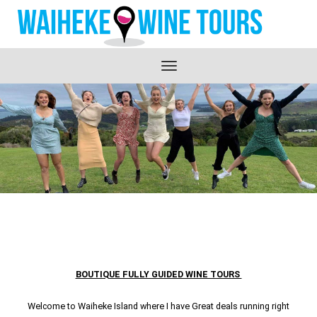
Toggle
navigation
BOUTIQUE FULLY GUIDED WINE TOURS
Welcome to Waiheke Island where I have Great deals running right