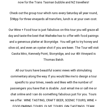
now for the Trans Tasman bubble and NZ travellers!
Check out the group tour which runs every Saturday all year round,
$98pp for three vineyards all transfers, lunch is at your own cost.
Our Wine + Food tour is just fabulous on this tour you will graze all
day and taste the best that Waiheke has to offer with food pairings
and a generous platter at Stonyridge. You will get to try honey and
olive oil, and even an oyster shot if you are keen. The Tour will visit
Casita Miro, Kennedy Point, Stonyridge, and our 4th Vineyard is
Thomas Batch.
All our tours have beautiful scenic views with stimulating
commentary along the way. If you would like me to design a tour
specific to your times, needs and likes with the number of
passengers you have that is doable. Just email me or call me or
chat online and I can do something fabulous just for you. Tours
we offer : WINE TASTING, CRAFT BEER, SCENIC TOURS, WINE +
FOOD PAIRING TOURS, OLIVE TOURS, GIN TASTINGS. TEAM