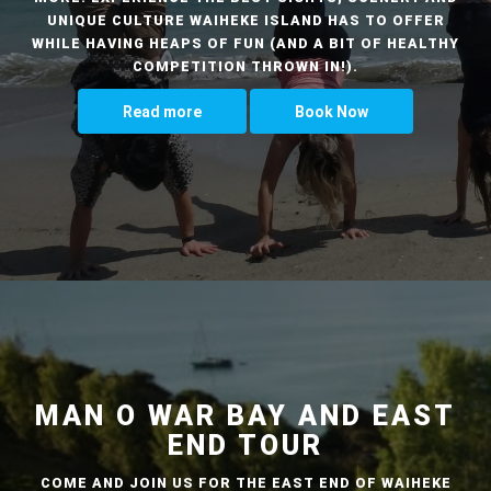
UNIQUE CULTURE WAIHEKE ISLAND HAS TO OFFER
WHILE HAVING HEAPS OF FUN (AND A BIT OF HEALTHY
COMPETITION THROWN IN!).
Read more
Book Now
MAN O WAR BAY AND EAST
END TOUR
COME AND JOIN US FOR THE EAST END OF WAIHEKE