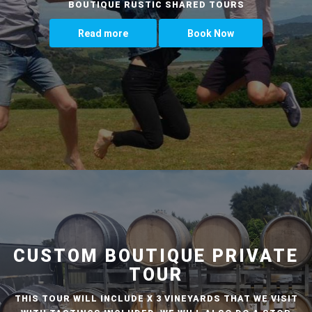
BOUTIQUE RUSTIC SHARED TOURS
Read more
Book Now
CUSTOM BOUTIQUE PRIVATE
TOUR
THIS TOUR WILL INCLUDE X 3 VINEYARDS THAT WE VISIT