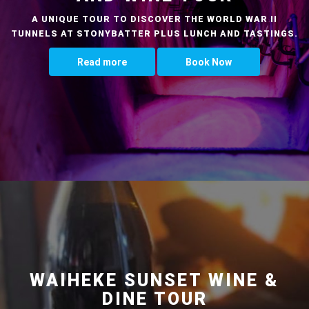
A UNIQUE TOUR TO DISCOVER THE WORLD WAR II
TUNNELS AT STONYBATTER PLUS LUNCH AND TASTINGS.
Read more
Book Now
WAIHEKE SUNSET WINE &
DINE TOUR