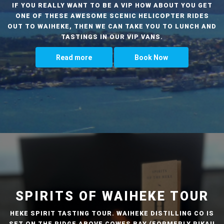
IF YOU REALLY WANT TO BE A VIP HOW ABOUT YOU GET
ONE OF THESE AWESOME SCENIC HELICOPTER RIDES
OUT TO WAIHEKE, THEN WE CAN TAKE YOU TO LUNCH AND
TASTINGS IN OUR VIP VANS.
Read more
Book Now
SPIRITS OF WAIHEKE TOUR
HEKE SPIRIT TASTING TOUR. WAIHEKE DISTILLING CO IS
SET ON THE RIDGE ABOVE COWES BAY (FORMERLY PIKAU