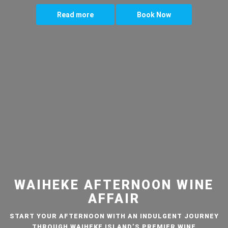
Read more
Book Now
WAIHEKE AFTERNOON WINE
AFFAIR
START YOUR AFTERNOON WITH AN INDULGENT JOURNEY
THROUGH WAIHEKE ISLAND’S PREMIER WINE