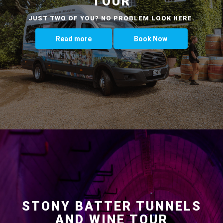
TOUR
JUST TWO OF YOU? NO PROBLEM LOOK HERE.
Read more
Book Now
STONY BATTER TUNNELS
AND WINE TOUR