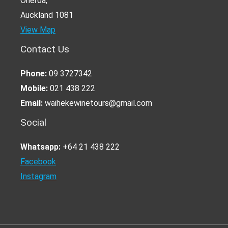
Oneroa,
Auckland 1081
View Map
Contact Us
Phone:
09 3727342
Mobile:
021 438 222
Email:
waihekewinetours@gmail.com
Social
Whatsapp:
+64 21 438 222
Facebook
Instagram