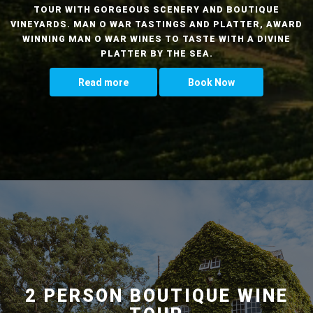
TOUR WITH GORGEOUS SCENERY AND BOUTIQUE
VINEYARDS. MAN O WAR TASTINGS AND PLATTER, AWARD
WINNING MAN O WAR WINES TO TASTE WITH A DIVINE
PLATTER BY THE SEA.
Read more
Book Now
2 PERSON BOUTIQUE WINE