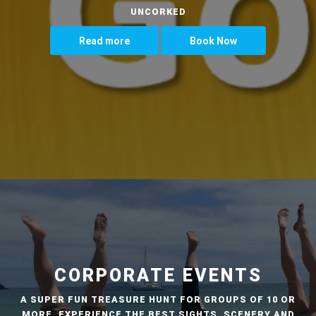
UNCORKED
Read more
Book Now
CORPORATE EVENTS
A SUPER FUN TREASURE HUNT FOR GROUPS OF 10 OR
MORE. EXPERIENCE THE BEST SIGHTS, SCENERY AND