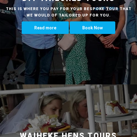
THIS IS WHERE YOU PAY FOR YOUR BESPOKE TOUR THAT
WE WOULD OF TAILORED UP FOR YOU.
Read more
Book Now
WAIHEKE HENS TOURS