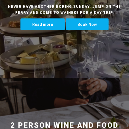
NEVER HAVE ANOTHER BORING SUNDAY, JUMP ON THE
FERRY AND COME TO WAIHEKE FOR A DAY TRIP.
Read more
Book Now
2 PERSON WINE AND FOOD