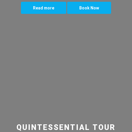
Read more
Book Now
QUINTESSENTIAL TOUR