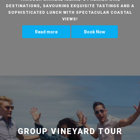
DESTINATIONS, SAVOURING EXQUISITE TASTINGS AND A
SOPHISTICATED LUNCH WITH SPECTACULAR COASTAL
VIEWS!
Read more
Book Now
GROUP VINEYARD TOUR