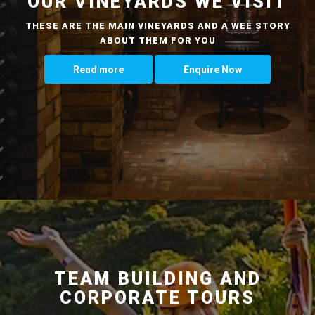
OUR VINEYARDS WE VISIT
THESE ARE THE MAIN VINEYARDS AND A WEE STORY
ABOUT THEM FOR YOU
Read more
Enquire Now
TEAM BUILDING AND
CORPORATE TOURS