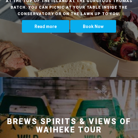
AT THE TOP OF THE ISLAND AT THE GORGEOUS THOMAS
BATCH. YOU CAN PICNIC AT YOUR TABLE INSIDE THE
CONSERVATORY OR ON THE LAWN UP TO YOU.
Read more
Book Now
BREWS SPIRITS & VIEWS OF
WAIHEKE TOUR