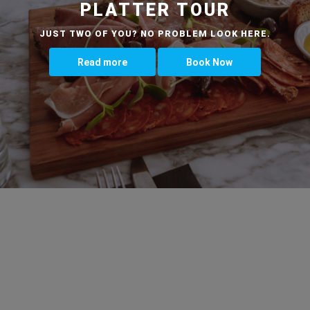
PLATTER TOUR
JUST TWO OF YOU? NO PROBLEM LOOK HERE.
Read more
Book Now