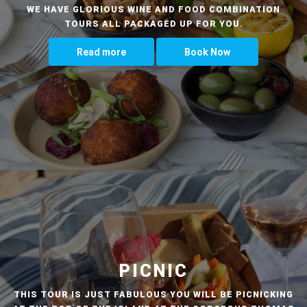
WE HAVE GLORIOUS WINE AND FOOD COMBINATION
TOURS ALL PACKAGED UP FOR YOU.
Read more
Book Now
PICNIC
THIS TOUR IS JUST FABULOUS YOU WILL BE PICNICKING