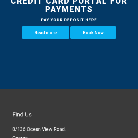
CREDIT CARD PORTAL FOR
PAYMENTS
PAY YOUR DEPOSIT HERE
Read more
Book Now
Find Us
8/136 Ocean View Road,