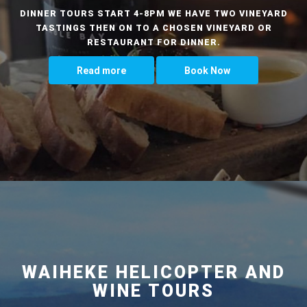
DINNER TOURS START 4-8PM WE HAVE TWO VINEYARD
TASTINGS THEN ON TO A CHOSEN VINEYARD OR
RESTAURANT FOR DINNER.
Read more
Book Now
WAIHEKE HELICOPTER AND
WINE TOURS