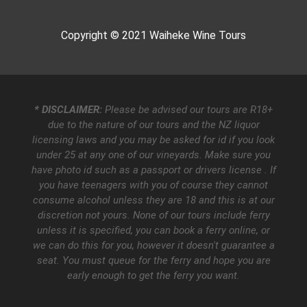
Copyright © 2021
Waiheke Wine Tours
* DISCLAIMER:
Please be advised our tours are R18+
due to the nature of our tours and the NZ liquor
licensing laws and you may be asked for id if you look
under 25 at any one of our vineyards. Make sure you
have photo id such as a passport or drivers license . If
you have teenagers with you of course they cannot
consume alcohol unless they are 18 and this is at our
discretion not yours. None of our tours include ferry
unless it is specified, you can book a ferry online, or
we can do this for you, however it doesn't guarantee a
seat. You must queue for the ferry and hope you are
early enough to get the ferry you want.