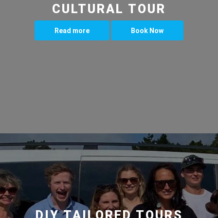
CULTURAL TOUR
Read more
Book Now
DIY TAILORED TOURS