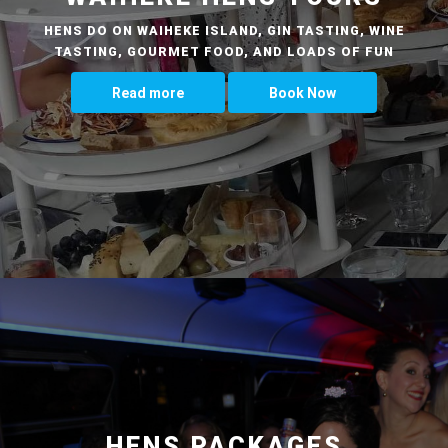
HENS DO ON WAIHEKE ISLAND, GIN TASTING, WINE
TASTING, GOURMET FOOD, AND LOADS OF FUN
Read more
Book Now
HENS PACKAGES