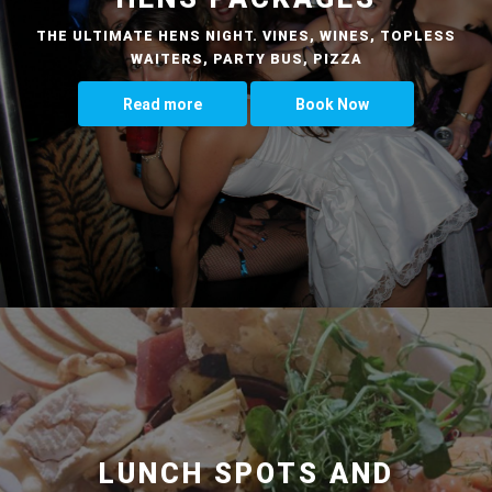
THE ULTIMATE HENS NIGHT. VINES, WINES, TOPLESS
WAITERS, PARTY BUS, PIZZA
Read more
Book Now
LUNCH SPOTS AND