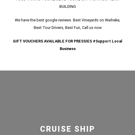
BUILDING
We have the best google reviews. Best Vineyards on Waiheke,
Best Tour Drivers, Best Fun, Call us now
GIFT VOUCHERS AVAILABLE FOR PRESSIES #Support Local
Business
CRUISE SHIP