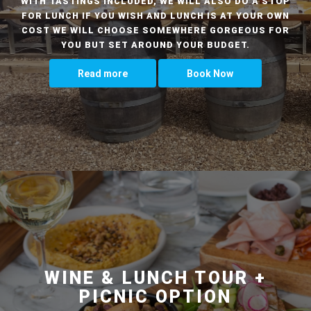
WITH TASTINGS INCLUDED, WE WILL ALSO DO A STOP
FOR LUNCH IF YOU WISH AND LUNCH IS AT YOUR OWN
COST WE WILL CHOOSE SOMEWHERE GORGEOUS FOR
YOU BUT SET AROUND YOUR BUDGET.
Read more
Book Now
WINE & LUNCH TOUR +
PICNIC OPTION