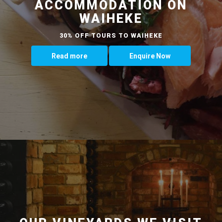
ACCOMMODATION ON
WAIHEKE
30% OFF TOURS TO WAIHEKE
Read more
Enquire Now