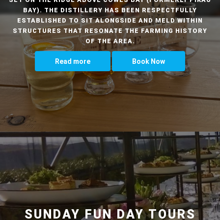
BAY). THE DISTILLERY HAS BEEN RESPECTFULLY
ESTABLISHED TO SIT ALONGSIDE AND MELD WITHIN
STRUCTURES THAT RESONATE THE FARMING HISTORY
OF THE AREA.
Read more
Book Now
SUNDAY FUN DAY TOURS