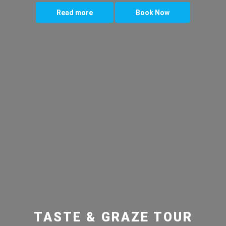
Read more
Book Now
TASTE & GRAZE TOUR