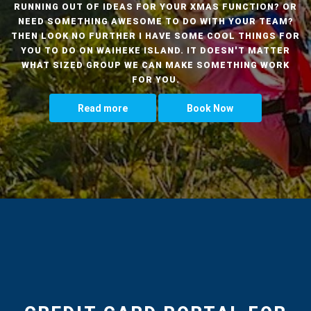
RUNNING OUT OF IDEAS FOR YOUR XMAS FUNCTION? OR
NEED SOMETHING AWESOME TO DO WITH YOUR TEAM?
THEN LOOK NO FURTHER I HAVE SOME COOL THINGS FOR
YOU TO DO ON WAIHEKE ISLAND. IT DOESN'T MATTER
WHAT SIZED GROUP WE CAN MAKE SOMETHING WORK
FOR YOU.
Read more
Book Now