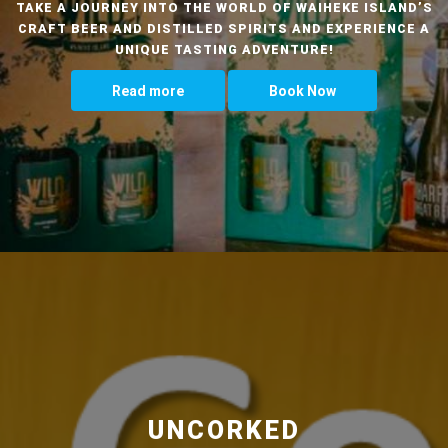
TAKE A JOURNEY INTO THE WORLD OF WAIHEKE ISLAND’S
CRAFT BEER AND DISTILLED SPIRITS AND EXPERIENCE A
UNIQUE TASTING ADVENTURE!
Read more
Book Now
UNCORKED