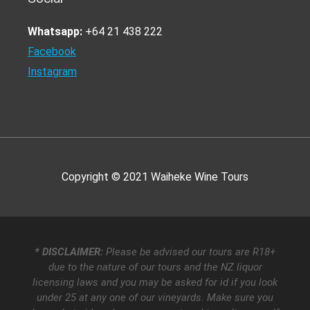
Whatsapp:
+64 21 438 222
Facebook
Instagram
Copyright © 2021
Waiheke Wine Tours
* DISCLAIMER:
Please be advised our tours are R18+
due to the nature of our tours and the NZ liquor
licensing laws and you may be asked for id if you look
under 25 at any one of our vineyards. Make sure you