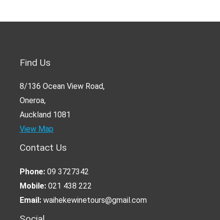
Find Us
8/136 Ocean View Road,
Oneroa,
Auckland 1081
View Map
Contact Us
Phone:
09 3727342
Mobile:
021 438 222
Email:
waihekewinetours@gmail.com
Social