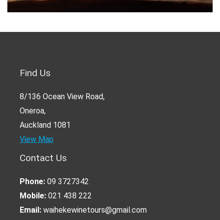
Find Us
8/136 Ocean View Road,
Oneroa,
Auckland 1081
View Map
Contact Us
Phone:
09 3727342
Mobile:
021 438 222
Email:
waihekewinetours@gmail.com