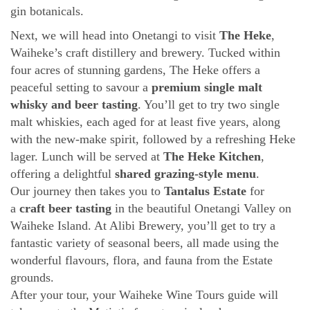
gin botanicals.
Next, we will head into Onetangi to visit
The Heke
,
Waiheke’s craft distillery and brewery. Tucked within
four acres of stunning gardens, The Heke offers a
peaceful setting to savour a
premium single malt
whisky and beer tasting
. You’ll get to try two single
malt whiskies, each aged for at least five years, along
with the new-make spirit, followed by a refreshing Heke
lager. Lunch will be served at
The Heke Kitchen
,
offering a delightful
shared grazing-style menu
.
Our journey then takes you to
Tantalus Estate
for
a
craft beer tasting
in the beautiful Onetangi Valley on
Waiheke Island. At Alibi Brewery, you’ll get to try a
fantastic variety of seasonal beers, all made using the
wonderful flavours, flora, and fauna from the Estate
grounds.
After your tour, your Waiheke Wine Tours guide will