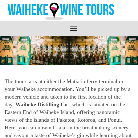
Toggle
navigation
The tour starts at either the Matiatia ferry terminal or
your Waiheke accommodation. You’ll be picked up by a
modern vehicle and taken to the first location of the
day,
Waiheke Distilling Co
., which is situated on the
Eastern End of Waiheke Island, offering panoramic
views of the islands of Pakatoa, Rotoroa, and Ponui.
Here, you can unwind, take in the breathtaking scenery,
and savour a taste of Waiheke’s gin while learning about