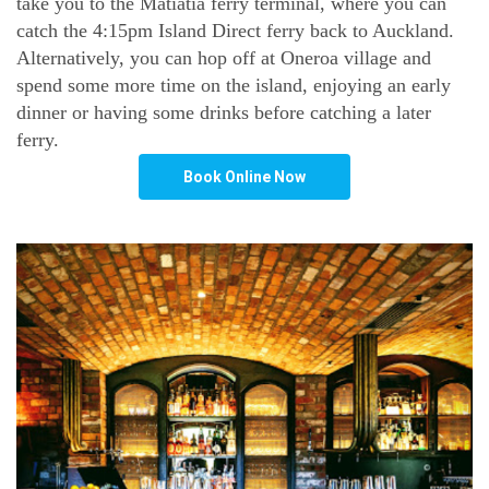
take you to the Matiatia ferry terminal, where you can
catch the 4:15pm Island Direct ferry back to Auckland.
Alternatively, you can hop off at Oneroa village and
spend some more time on the island, enjoying an early
dinner or having some drinks before catching a later
ferry.
Book Online Now