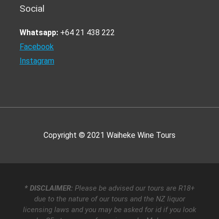
Social
Whatsapp:
+64 21 438 222
Facebook
Instagram
Copyright © 2021
Waiheke Wine Tours
* DISCLAIMER:
Please be advised our tours are R18+
due to the nature of our tours and the NZ liquor
licensing laws and you may be asked for id if you look